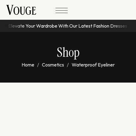
Elevate Your Wardrobe With Our Latest Fashion Dresses
Shop
Home
Cosmetics
Waterproof Eyeliner