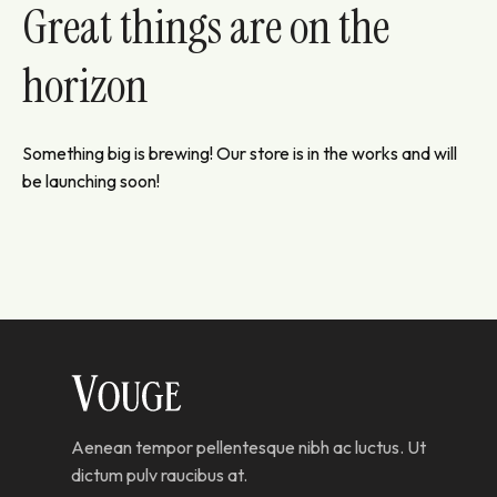
Great things are on the
horizon
Something big is brewing! Our store is in the works and will
be launching soon!
Aenean tempor pellentesque nibh ac luctus. Ut
dictum pulv raucibus at.