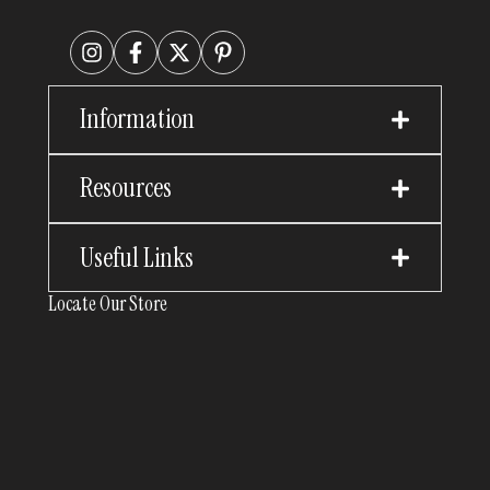
Information
Resources
Useful Links
Locate Our Store