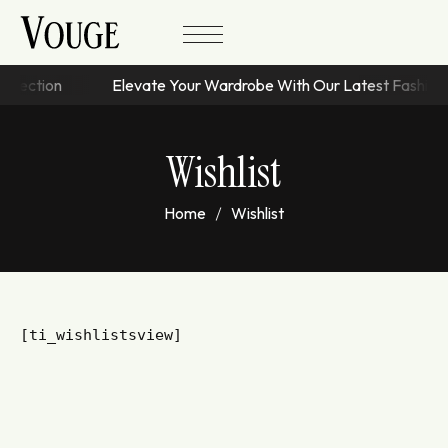
 Collection
Elevate Your Wardrobe With Our Latest Fashi
Wishlist
Home
Wishlist
[ti_wishlistsview]