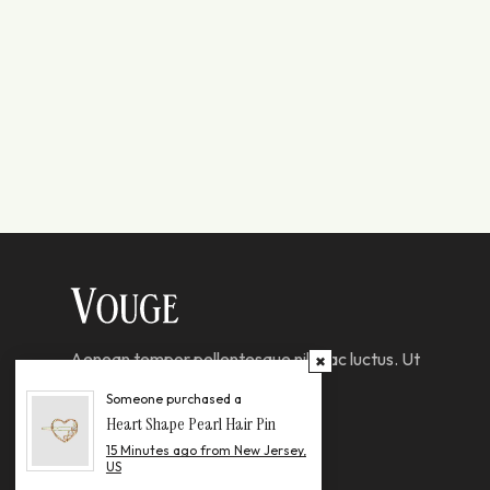
Aenean tempor pellentesque nibh ac luctus. Ut
dictum pulv raucibus at.
Someone purchased a
Heart Shape Pearl Hair Pin
15 Minutes ago from New Jersey,
US