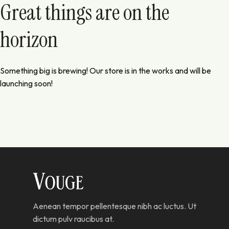
Great things are on the
horizon
Something big is brewing! Our store is in the works and will be
launching soon!
Aenean tempor pellentesque nibh ac luctus. Ut
dictum pulv raucibus at.