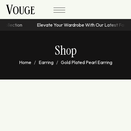
s Collection
Elevate Your Wardrobe With Our Latest Fash
Shop
Home
Earring
Gold Plated Pearl Earring