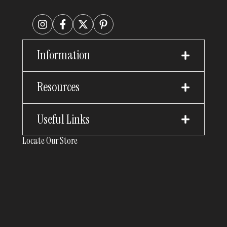
Information
Resources
Useful Links
Locate Our Store