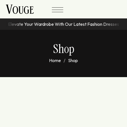
Elevate Your Wardrobe With Our Latest Fashion Dresses
Shop
Home
Shop