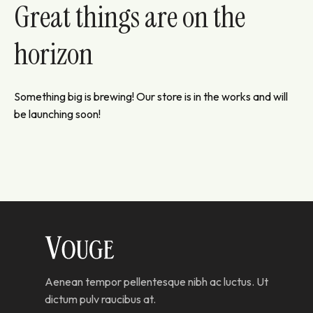
Great things are on the
horizon
Something big is brewing! Our store is in the works and will
be launching soon!
Aenean tempor pellentesque nibh ac luctus. Ut
dictum pulv raucibus at.