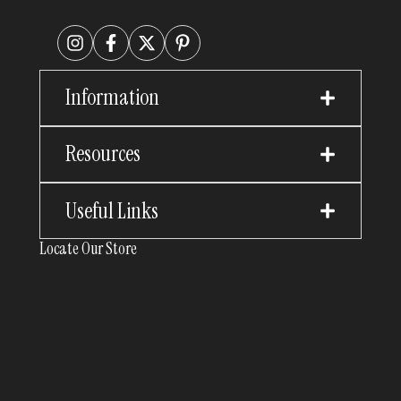
Information
Resources
Useful Links
Locate Our Store