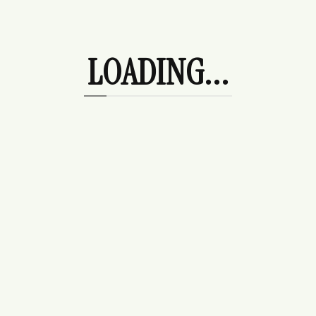
Information
LOADING...
Contact Us
Start a Return (US Orders)
Start a Return (Intl Orders)
Shipping & Return Policy
Frequently Asked Questions
Accessibility Toolbar