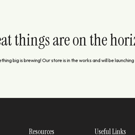
at things are on the hor
hing big is brewing! Our store is in the works and will be launching
Resources
Useful Links