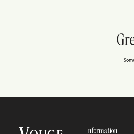
Gre
Somet
Information