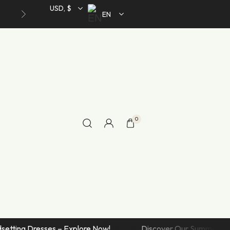
Toggle Style
USD, $
EN
Accordion Style
Accordion Bottom Summary
Accordion After Summary
Simple Product
Product Variable
Product Group
0
IV
Home V
Product External/Affiliate
Shop Single Styles
In Stock
Toggle Style
Accordion Style
Trendsetting Dresses – Explore Now!
Discover Our Summe