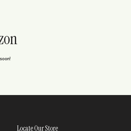
izon
 soon!
Locate Our Store