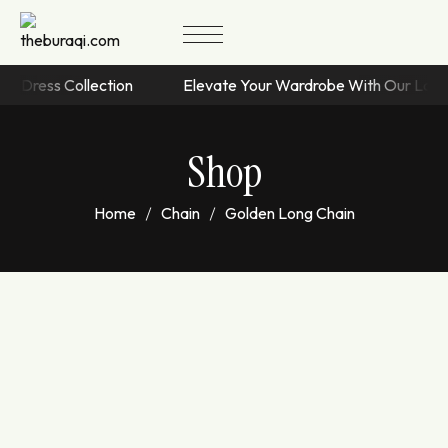
sive Dress Collection
Elevate Your Wardrobe With Our Lat
Shop
Home
Chain
Golden Long Chain