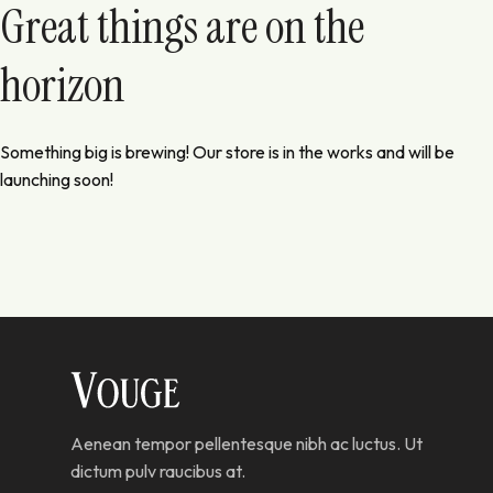
Great things are on the
horizon
Something big is brewing! Our store is in the works and will be
launching soon!
Aenean tempor pellentesque nibh ac luctus. Ut
dictum pulv raucibus at.