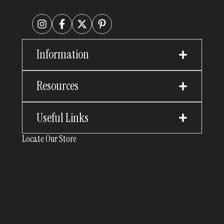
Information
Resources
Useful Links
Locate Our Store