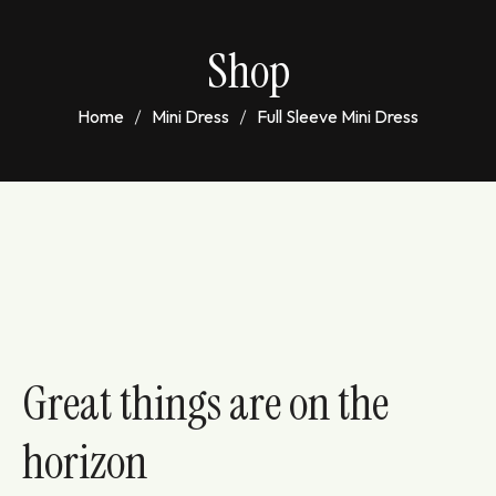
Shop
Home
Mini Dress
Full Sleeve Mini Dress
Great things are on the
horizon