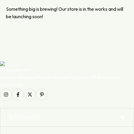
Something big is brewing! Our store is in the works and will
be launching soon!
Aenean tempor pellentesque nibh ac luctus. Ut dictum pulv
raucibus at.
Information