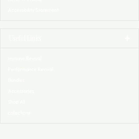
Accessibility Statement
Useful Links
Immune Revival
Performance Revival
Bundles
Accessories
Shop All
collections