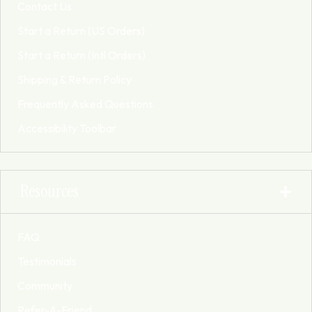
Contact Us
Start a Return (US Orders)
Start a Return (Intl Orders)
Shipping & Return Policy
Frequently Asked Questions
Accessibility Toolbar
Resources
FAQ
Testimonials
Community
Refer-A-Friend