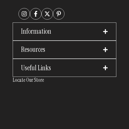
Information
Resources
Useful Links
Locate Our Store