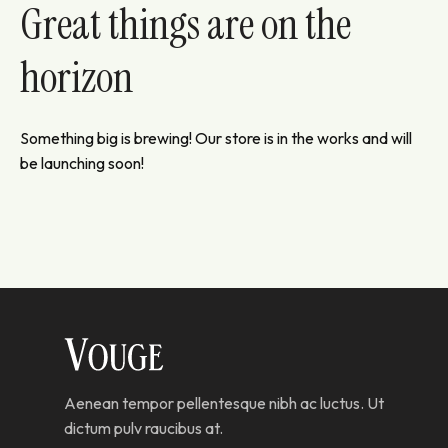
Great things are on the
horizon
Something big is brewing! Our store is in the works and will
be launching soon!
Aenean tempor pellentesque nibh ac luctus. Ut
dictum pulv raucibus at.