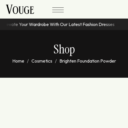
Elevate Your Wardrobe With Our Latest Fashion Dresses
Shop
Home
Cosmetics
Brighten Foundation Powder