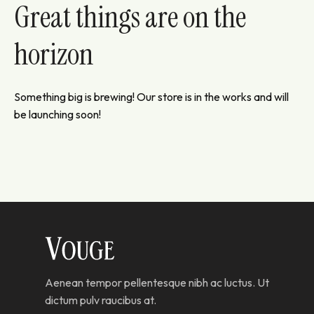
Great things are on the
horizon
Something big is brewing! Our store is in the works and will
be launching soon!
Aenean tempor pellentesque nibh ac luctus. Ut
dictum pulv raucibus at.