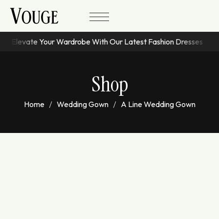
Elevate Your Wardrobe With Our Latest Fashion Dresses
Shop
Home
Wedding Gown
A Line Wedding Gown