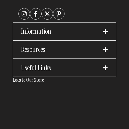
Information
Resources
Useful Links
Locate Our Store