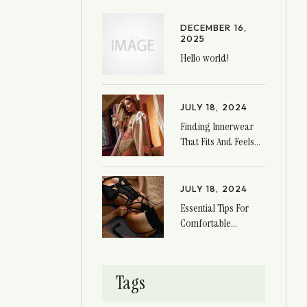
DECEMBER 16,
2025
Hello world!
JULY 18, 2024
Finding Innerwear
That Fits And Feels
Great
JULY 18, 2024
Essential Tips For
Comfortable
Innerwear
Tags