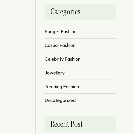
Categories
Budget Fashion
Casual Fashion
Celebrity Fashion
Jewellery
Trending Fashion
Uncategorized
Recent Post