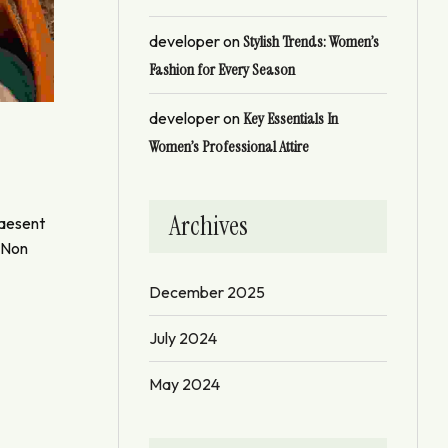
developer
on
Stylish Trends: Women’s
Fashion for Every Season
developer
on
Key Essentials In
Women’s Professional Attire
Archives
raesent
. Non
December 2025
July 2024
May 2024