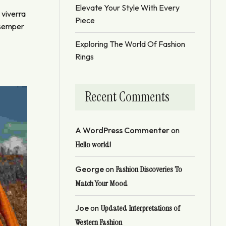
Elevate Your Style With Every
 viverra
Piece
t semper
Exploring The World Of Fashion
Rings
Recent Comments
A WordPress Commenter
on
Hello world!
George
on
Fashion Discoveries To
Match Your Mood
Joe
on
Updated Interpretations of
Western Fashion