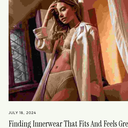
JULY 18, 2024
Finding Innerwear That Fits And Feels Gr