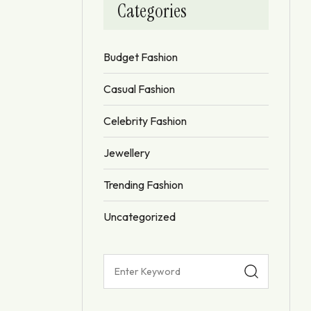
Categories
Budget Fashion
Casual Fashion
Celebrity Fashion
Jewellery
Trending Fashion
Uncategorized