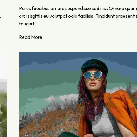
Purus faucibus ornare suspendisse sed nisi. Ornare quam
.
orci sagittis eu volutpat odio facilisis. Tincidunt praesen
feugiat...
Read More