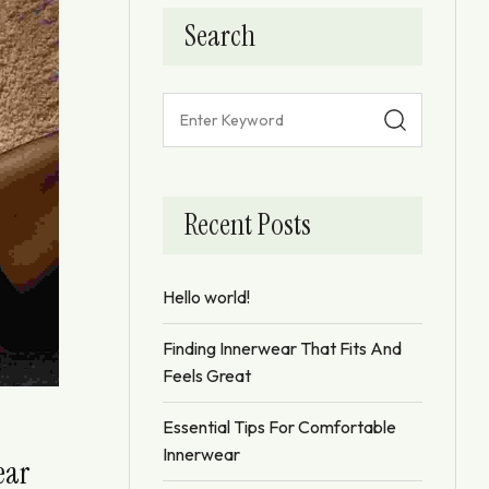
Search
Recent Posts
Hello world!
Finding Innerwear That Fits And
Feels Great
Essential Tips For Comfortable
Innerwear
ear