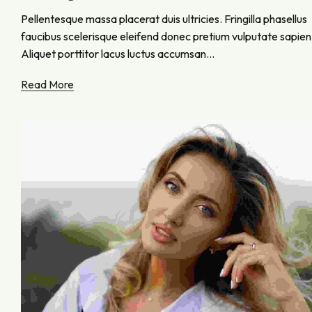
Pellentesque massa placerat duis ultricies. Fringilla phasellus
faucibus scelerisque eleifend donec pretium vulputate sapien
Aliquet porttitor lacus luctus accumsan...
Read More