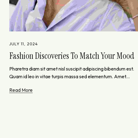
JULY 11, 2024
Fashion Discoveries To Match Your Mood
Pharetra diam sit amet nisl suscipit adipiscing bibendum est.
Quam id leo in vitae turpis massa sed elementum. Amet...
Read More