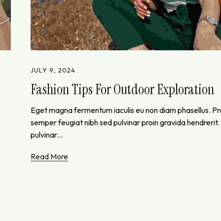
JULY 9, 2024
Fashion Tips For Outdoor Exploration
Eget magna fermentum iaculis eu non diam phasellus. P
semper feugiat nibh sed pulvinar proin gravida hendrerit
pulvinar...
Read More