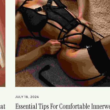
JULY 18, 2024
eat
Essential Tips For Comfortable Innerw